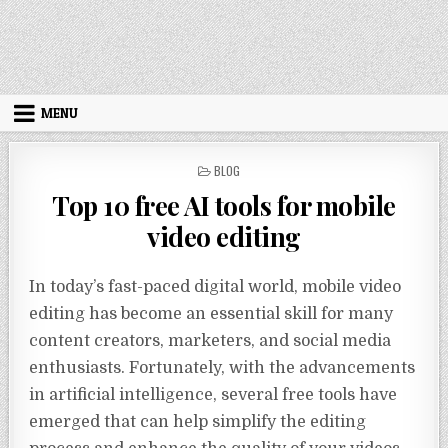
MENU
POSTED IN
BLOG
Top 10 free AI tools for mobile
video editing
In today’s fast-paced digital world, mobile video
editing has become an essential skill for many
content creators, marketers, and social media
enthusiasts. Fortunately, with the advancements
in artificial intelligence, several free tools have
emerged that can help simplify the editing