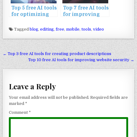
Top 5 free AI tools
Top 7 free AI tools
for optimizing
for improving
mobile websites
mobile app SEO
Tagged
blog
,
editing
,
free
,
mobile
,
tools
,
video
Post navigation
← Top 3 free AI tools for creating product descriptions
Top 10 free AI tools for improving website security →
Leave a Reply
Your email address will not be published.
Required fields are
marked
*
Comment
*