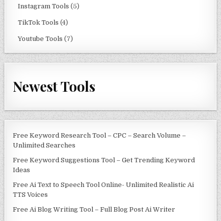
Instagram Tools
(5)
TikTok Tools
(4)
Youtube Tools
(7)
Newest Tools
Free Keyword Research Tool – CPC – Search Volume –
Unlimited Searches
Free Keyword Suggestions Tool – Get Trending Keyword
Ideas
Free Ai Text to Speech Tool Online- Unlimited Realistic Ai
TTS Voices
Free Ai Blog Writing Tool – Full Blog Post Ai Writer