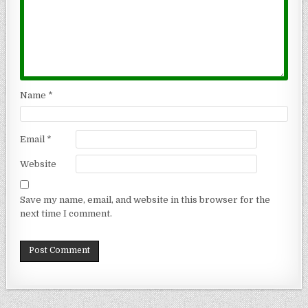
Name
*
Email
*
Website
Save my name, email, and website in this browser for the
next time I comment.