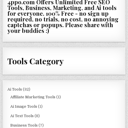
4ppo.com Offers Unlimited Free SEO
Tools, Business, Marketing, and Ai tools
for everyone. 100% Free - no sign up
required, no trials, no cost, no annoying
captchas or popups. Please share with
your buddies :)
Tools Category
Ai Tools
(32)
Affiliate Marketing Tools
(1)
Ai Image Tools
(1)
Ai Text Tools
(8)
Business Tools
(7)