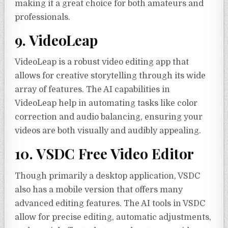
making it a great choice for both amateurs and
professionals.
9. VideoLeap
VideoLeap is a robust video editing app that
allows for creative storytelling through its wide
array of features. The AI capabilities in
VideoLeap help in automating tasks like color
correction and audio balancing, ensuring your
videos are both visually and audibly appealing.
10. VSDC Free Video Editor
Though primarily a desktop application, VSDC
also has a mobile version that offers many
advanced editing features. The AI tools in VSDC
allow for precise editing, automatic adjustments,