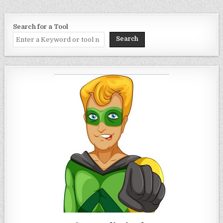
Search for a Tool
Search