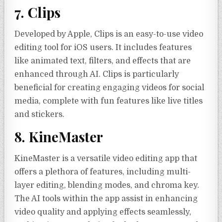
7. Clips
Developed by Apple, Clips is an easy-to-use video
editing tool for iOS users. It includes features
like animated text, filters, and effects that are
enhanced through AI. Clips is particularly
beneficial for creating engaging videos for social
media, complete with fun features like live titles
and stickers.
8. KineMaster
KineMaster is a versatile video editing app that
offers a plethora of features, including multi-
layer editing, blending modes, and chroma key.
The AI tools within the app assist in enhancing
video quality and applying effects seamlessly,