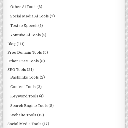
Other Ai Tools
(6)
Social Media Ai Tools
(7)
Text to Speech
(1)
Youtube Ai Tools
(4)
Blog
(111)
Free Domain Tools
(5)
Other Free Tools
(3)
SEO Tools
(21)
Backlinks Tools
(2)
Content Tools
(3)
Keyword Tools
(4)
Search Engine Tools
(8)
Website Tools
(12)
Social Media Tools
(17)