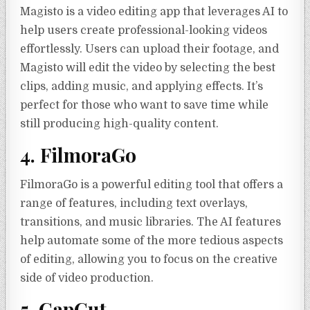
Magisto is a video editing app that leverages AI to
help users create professional-looking videos
effortlessly. Users can upload their footage, and
Magisto will edit the video by selecting the best
clips, adding music, and applying effects. It’s
perfect for those who want to save time while
still producing high-quality content.
4. FilmoraGo
FilmoraGo is a powerful editing tool that offers a
range of features, including text overlays,
transitions, and music libraries. The AI features
help automate some of the more tedious aspects
of editing, allowing you to focus on the creative
side of video production.
5. CapCut