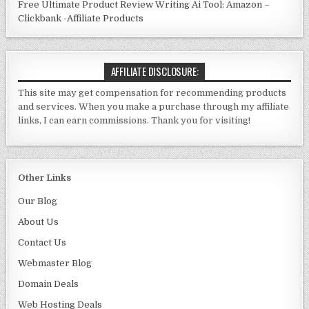
Free Ultimate Product Review Writing Ai Tool: Amazon –
Clickbank -Affiliate Products
AFFILIATE DISCLOSURE:
This site may get compensation for recommending products
and services. When you make a purchase through my affiliate
links, I can earn commissions. Thank you for visiting!
Other Links
Our Blog
About Us
Contact Us
Webmaster Blo
g
Domain Deals
Web Hosting Deals