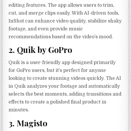
editing features. The app allows users to trim,
cut, and merge clips easily. With AI-driven tools,
InShot can enhance video quality, stabilize shaky
footage, and even provide music
recommendations based on the video’s mood.
2. Quik by GoPro
Quik is a user-friendly app designed primarily
for GoPro users, but it’s perfect for anyone
looking to create stunning videos quickly. The AI
in Quik analyzes your footage and automatically
selects the best moments, adding transitions and
effects to create a polished final product in
minutes.
3. Magisto