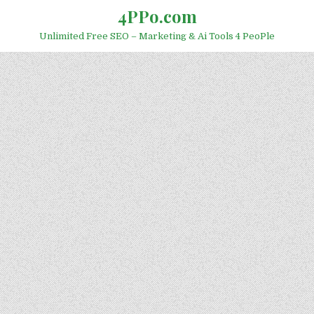
Skip to content
4PPo.com
Unlimited Free SEO – Marketing & Ai Tools 4 PeoPle