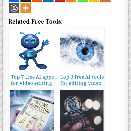
Related Free Tools:
Top 7 free AI apps
Top 3 free AI tools
for video editing
for editing video
on mobile
content