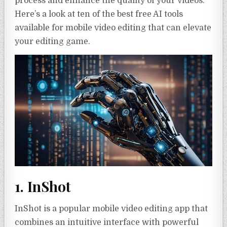
process and enhance the quality of your videos.
Here’s a look at ten of the best free AI tools
available for mobile video editing that can elevate
your editing game.
1. InShot
InShot is a popular mobile video editing app that
combines an intuitive interface with powerful