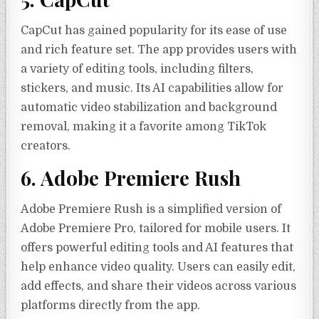
CapCut has gained popularity for its ease of use
and rich feature set. The app provides users with
a variety of editing tools, including filters,
stickers, and music. Its AI capabilities allow for
automatic video stabilization and background
removal, making it a favorite among TikTok
creators.
6. Adobe Premiere Rush
Adobe Premiere Rush is a simplified version of
Adobe Premiere Pro, tailored for mobile users. It
offers powerful editing tools and AI features that
help enhance video quality. Users can easily edit,
add effects, and share their videos across various
platforms directly from the app.