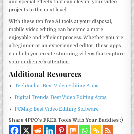
and special effects that can elevate your video
projects to the next level.
With these ten free AI tools at your disposal,
mobile video editing can become a more
enjoyable and efficient process. Whether you are
a beginner or an experienced editor, these apps
can help you create stunning videos that capture
your audience’s attention.
Additional Resources
TechRadar: Best Video Editing Apps
Digital Trends: Best Video Editing Apps
PCMag: Best Video Editing Software
Share 4PPO's FREE Tools With Your Buddies :)